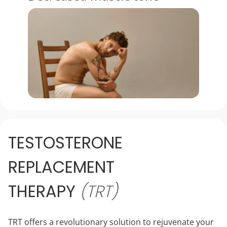
TESTOSTERONE
REPLACEMENT
THERAPY
(TRT)
TRT offers a revolutionary solution to rejuvenate your