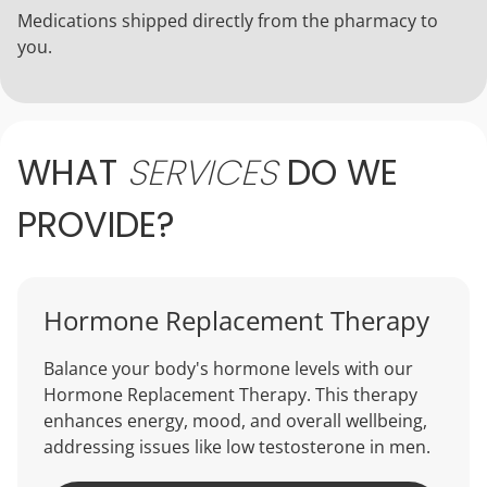
Medications shipped directly from the pharmacy to
you.
WHAT
SERVICES
DO
WE
PROVIDE?
Hormone Replacement Therapy
Balance your body's hormone levels with our
Hormone Replacement Therapy. This therapy
enhances energy, mood, and overall wellbeing,
addressing issues like low testosterone in men.