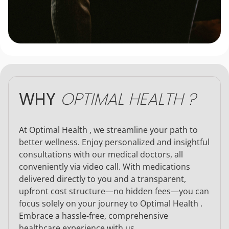
WHY
OPTIMAL HEALTH ?
At Optimal Health , we streamline your path to
better wellness. Enjoy personalized and insightful
consultations with our medical doctors, all
conveniently via video call. With medications
delivered directly to you and a transparent,
upfront cost structure—no hidden fees—you can
focus solely on your journey to Optimal Health .
Embrace a hassle-free, comprehensive
healthcare experience with us.