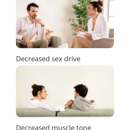
Decreased
sex drive
Decreased
muscle tone