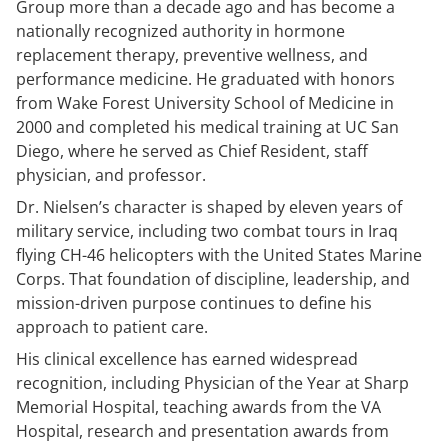
Group more than a decade ago and has become a
nationally recognized authority in hormone
replacement therapy, preventive wellness, and
performance medicine. He graduated with honors
from Wake Forest University School of Medicine in
2000 and completed his medical training at UC San
Diego, where he served as Chief Resident, staff
physician, and professor.
Dr. Nielsen’s character is shaped by eleven years of
military service, including two combat tours in Iraq
flying CH-46 helicopters with the United States Marine
Corps. That foundation of discipline, leadership, and
mission-driven purpose continues to define his
approach to patient care.
His clinical excellence has earned widespread
recognition, including Physician of the Year at Sharp
Memorial Hospital, teaching awards from the VA
Hospital, research and presentation awards from