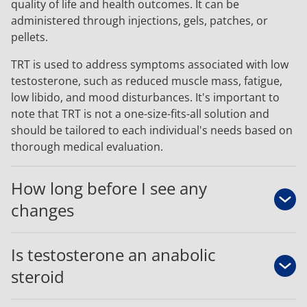
quality of life and health outcomes. It can be
administered through injections, gels, patches, or
pellets.
TRT is used to address symptoms associated with low
testosterone, such as reduced muscle mass, fatigue,
low libido, and mood disturbances. It's important to
note that TRT is not a one-size-fits-all solution and
should be tailored to each individual's needs based on
thorough medical evaluation.
How long before I see any
changes
Is testosterone an anabolic
steroid