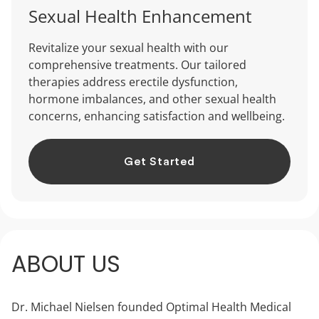
Sexual Health Enhancement
Revitalize your sexual health with our
comprehensive treatments. Our tailored
therapies address erectile dysfunction,
hormone imbalances, and other sexual health
concerns, enhancing satisfaction and wellbeing.
Get Started
ABOUT US
Dr. Michael Nielsen founded Optimal Health Medical