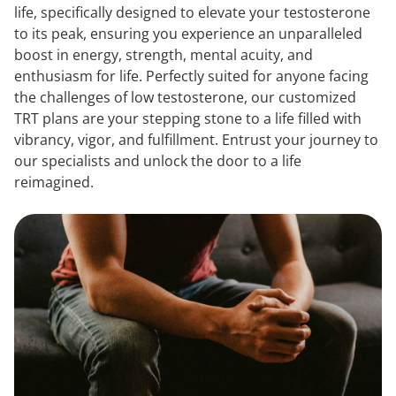
life, specifically designed to elevate your testosterone
to its peak, ensuring you experience an unparalleled
boost in energy, strength, mental acuity, and
enthusiasm for life. Perfectly suited for anyone facing
the challenges of low testosterone, our customized
TRT plans are your stepping stone to a life filled with
vibrancy, vigor, and fulfillment. Entrust your journey to
our specialists and unlock the door to a life
reimagined.