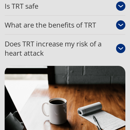
Is TRT safe
What are the benefits of TRT
Does TRT increase my risk of a
heart attack