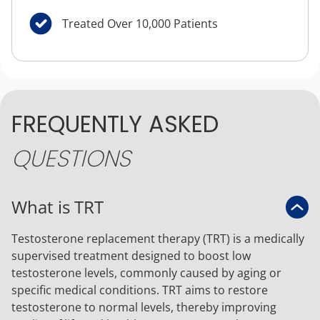
Treated Over 10,000 Patients
FREQUENTLY ASKED
QUESTIONS
What is TRT
Testosterone replacement therapy (TRT) is a medically
supervised treatment designed to boost low
testosterone levels, commonly caused by aging or
specific medical conditions. TRT aims to restore
testosterone to normal levels, thereby improving