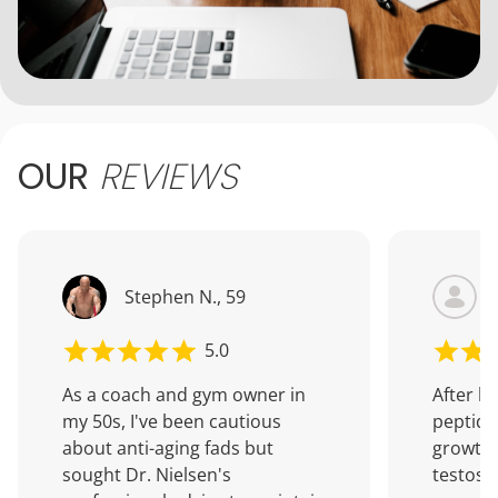
OUR
REVIEWS
Stephen N., 59
5.0
As a coach and gym owner in
After b
my 50s, I've been cautious
peptide
about anti-aging fads but
growth
sought Dr. Nielsen's
testoste