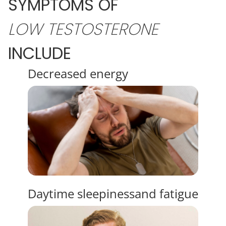
SYMPTOMS OF
LOW
TESTOSTERONE
INCLUDE
Decreased
energy
Daytime sleepiness
and fatigue