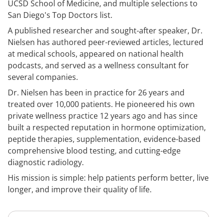
UCSD School of Medicine, and multiple selections to
San Diego's Top Doctors list.
A published researcher and sought-after speaker, Dr.
Nielsen has authored peer-reviewed articles, lectured
at medical schools, appeared on national health
podcasts, and served as a wellness consultant for
several companies.
Dr. Nielsen has been in practice for 26 years and
treated over 10,000 patients. He pioneered his own
private wellness practice 12 years ago and has since
built a respected reputation in hormone optimization,
peptide therapies, supplementation, evidence-based
comprehensive blood testing, and cutting-edge
diagnostic radiology.
His mission is simple: help patients perform better, live
longer, and improve their quality of life.