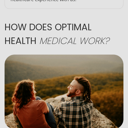
HOW DOES OPTIMAL
HEALTH
MEDICAL WORK?