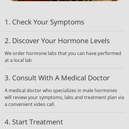
1. Check Your Symptoms
2. Discover Your Hormone Levels
We order hormone labs that you can have performed
at a local lab
3. Consult With A Medical Doctor
A medical doctor who specializes in male hormones
will review your symptoms, labs and treatment plan via
a convenient video call.
4. Start Treatment