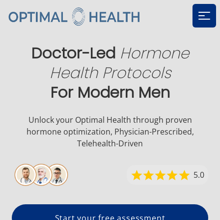
Ope
Doctor-Led
Hormone
Health Protocols
For Modern Men
Unlock your Optimal Health through proven
hormone
optimization, Physician-Prescribed,
Telehealth-Driven
5.0
Start your free assessment