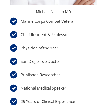
Michael Nielsen MD
Marine Corps Combat Veteran
Chief Resident & Professor
Physician of the Year
San Diego Top Doctor
Published Researcher
National Medical Speaker
25 Years of Clinical Experience