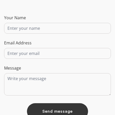
Your Name
Email Address
Message