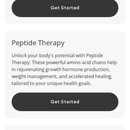
Get Started
Peptide
Therapy
Unlock your body's potential with Peptide
Therapy. These powerful amino acid chains help
in rejuvenating growth hormone production,
weight management, and accelerated healing,
tailored to your unique health goals.
Get Started