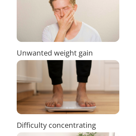
Unwanted
weight gain
Difficulty
concentrating